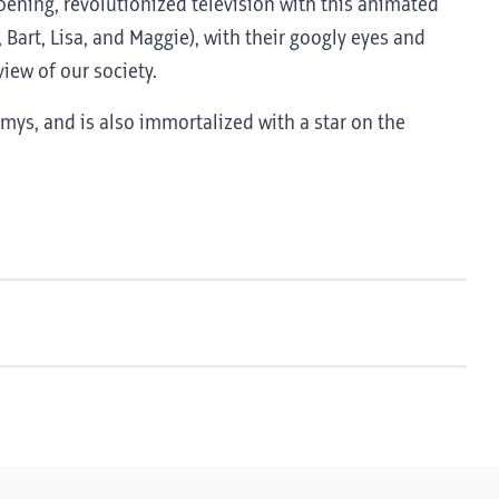
roening, revolutionized television with this animated
 Bart, Lisa, and Maggie), with their googly eyes and
iew of our society.
ys, and is also immortalized with a star on the