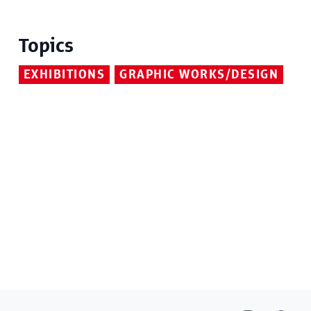
Topics
EXHIBITIONS
GRAPHIC WORKS/DESIGN