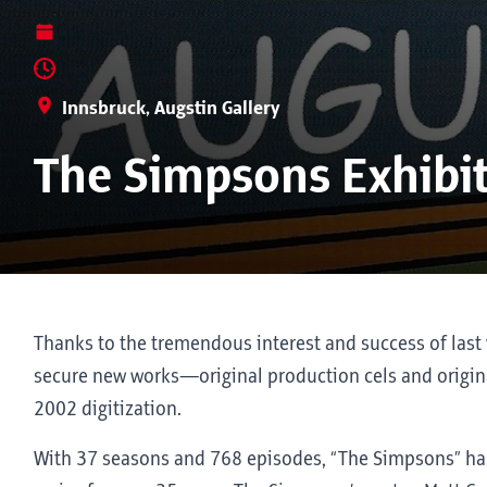
Innsbruck, Augstin Gallery
The Simpsons Exhibi
Thanks to the tremendous interest and success of last 
secure new works—original production cels and origina
2002 digitization.
With 37 seasons and 768 episodes, “The Simpsons” ha