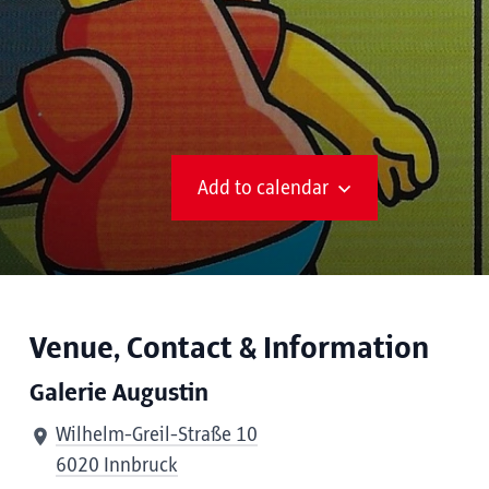
Add to calendar
Venue, Contact & Information
Galerie Augustin
Wilhelm-Greil-Straße 10
6020 Innbruck