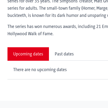
series for over 35 years. The Simpsons’ creator, Matt G
series for adults. The small-town family (Homer, Marge,
buckteeth, is known for its dark humor and unsparing v
The series has won numerous awards, including 21 Emm
Hollywood Walk of Fame.
Upcoming dates
Past dates
There are no upcoming dates