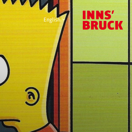
English