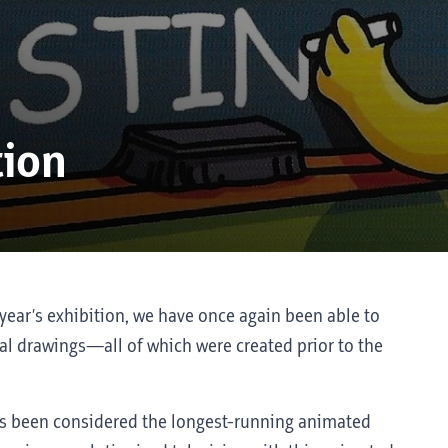
tion
year’s exhibition, we have once again been able to
l drawings—all of which were created prior to the
s been considered the longest-running animated