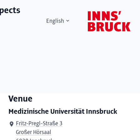
spects
English
Venue
Medizinische Universität Innsbruck
Fritz-Pregl-Straße 3
Großer Hörsaal