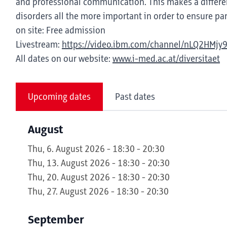
and professional communication. This makes a differen
disorders all the more important in order to ensure part
on site: Free admission
Livestream:
https://video.ibm.com/channel/nLQ2HMjy
All dates on our website:
www.i-med.ac.at/diversitaet
Upcoming dates
Past dates
August
Thu, 6. August 2026 - 18:30 - 20:30
Thu, 13. August 2026 - 18:30 - 20:30
Thu, 20. August 2026 - 18:30 - 20:30
Thu, 27. August 2026 - 18:30 - 20:30
September