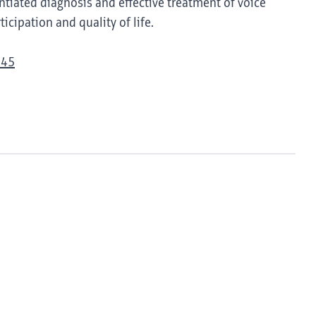
tiated diagnosis and effective treatment of voice
icipation and quality of life.
945