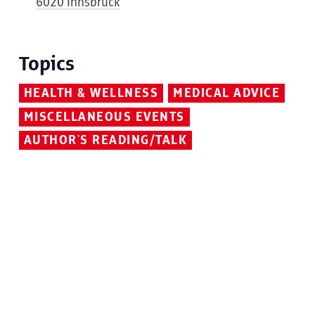
6020 Innsbruck
Topics
HEALTH & WELLNESS
MEDICAL ADVICE
MISCELLANEOUS EVENTS
AUTHOR'S READING/TALK