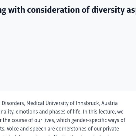
ng with consideration of diversity a
h Disorders, Medical University of Innsbruck, Austria
onality, emotions and phases of life. In this lecture, we
 the course of our lives, which gender-specific ways of
s. Voice and speech are cornerstones of our private