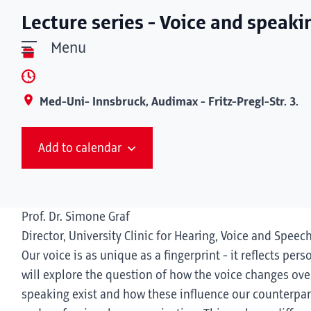
Lecture series - Voice and speaki
Menu
Med-Uni- Innsbruck, Audimax - Fritz-Pregl-Str. 3.
Add to calendar
Prof. Dr. Simone Graf
Director, University Clinic for Hearing, Voice and Speec
Our voice is as unique as a fingerprint - it reflects pers
will explore the question of how the voice changes over
speaking exist and how these influence our counterpart