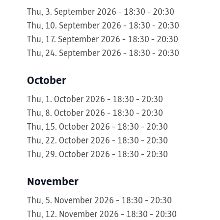
Thu, 3. September 2026 - 18:30 - 20:30
Thu, 10. September 2026 - 18:30 - 20:30
Thu, 17. September 2026 - 18:30 - 20:30
Thu, 24. September 2026 - 18:30 - 20:30
October
Thu, 1. October 2026 - 18:30 - 20:30
Thu, 8. October 2026 - 18:30 - 20:30
Thu, 15. October 2026 - 18:30 - 20:30
Thu, 22. October 2026 - 18:30 - 20:30
Thu, 29. October 2026 - 18:30 - 20:30
November
Thu, 5. November 2026 - 18:30 - 20:30
Thu, 12. November 2026 - 18:30 - 20:30