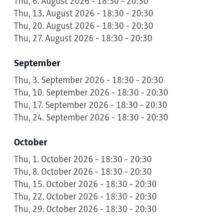
Thu, 6. August 2026 - 18:30 - 20:30
Thu, 13. August 2026 - 18:30 - 20:30
Thu, 20. August 2026 - 18:30 - 20:30
Thu, 27. August 2026 - 18:30 - 20:30
September
Thu, 3. September 2026 - 18:30 - 20:30
Thu, 10. September 2026 - 18:30 - 20:30
Thu, 17. September 2026 - 18:30 - 20:30
Thu, 24. September 2026 - 18:30 - 20:30
October
Thu, 1. October 2026 - 18:30 - 20:30
Thu, 8. October 2026 - 18:30 - 20:30
Thu, 15. October 2026 - 18:30 - 20:30
Thu, 22. October 2026 - 18:30 - 20:30
Thu, 29. October 2026 - 18:30 - 20:30