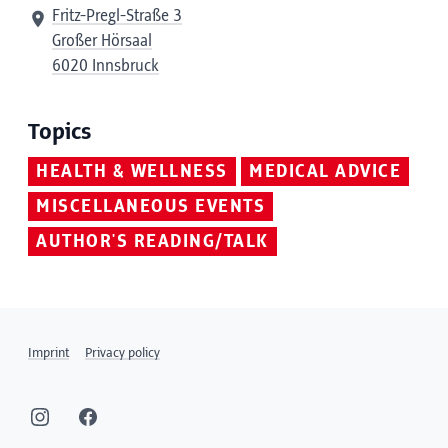
Fritz-Pregl-Straße 3
Großer Hörsaal
6020 Innsbruck
Topics
HEALTH & WELLNESS
MEDICAL ADVICE
MISCELLANEOUS EVENTS
AUTHOR'S READING/TALK
Imprint
Privacy policy