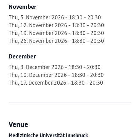
November
Thu, 5. November 2026 - 18:30 - 20:30
Thu, 12. November 2026 - 18:30 - 20:30
Thu, 19. November 2026 - 18:30 - 20:30
Thu, 26. November 2026 - 18:30 - 20:30
December
Thu, 3. December 2026 - 18:30 - 20:30
Thu, 10. December 2026 - 18:30 - 20:30
Thu, 17. December 2026 - 18:30 - 20:30
Venue
Medizinische Universität Innsbruck