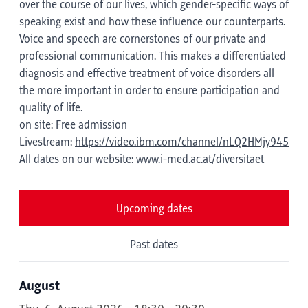
over the course of our lives, which gender-specific ways of
speaking exist and how these influence our counterparts.
Voice and speech are cornerstones of our private and
professional communication. This makes a differentiated
diagnosis and effective treatment of voice disorders all
the more important in order to ensure participation and
quality of life.
on site: Free admission
Livestream:
https://video.ibm.com/channel/nLQ2HMjy945
All dates on our website:
www.i-med.ac.at/diversitaet
Upcoming dates
Past dates
August