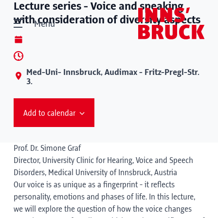
Lecture series - Voice and speaking
with consideration of diversity aspects
Menu
Med-Uni- Innsbruck, Audimax - Fritz-Pregl-Str.
3.
Add to calendar
Prof. Dr. Simone Graf
Director, University Clinic for Hearing, Voice and Speech
Disorders, Medical University of Innsbruck, Austria
Our voice is as unique as a fingerprint - it reflects
personality, emotions and phases of life. In this lecture,
we will explore the question of how the voice changes