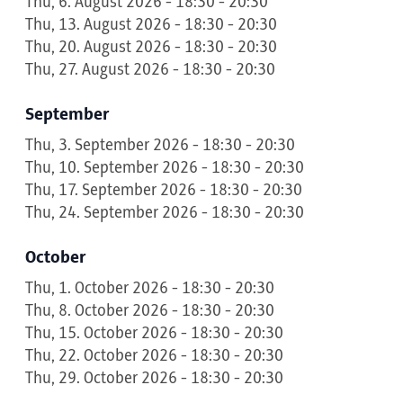
Thu, 6. August 2026 - 18:30 - 20:30
Thu, 13. August 2026 - 18:30 - 20:30
Thu, 20. August 2026 - 18:30 - 20:30
Thu, 27. August 2026 - 18:30 - 20:30
September
Thu, 3. September 2026 - 18:30 - 20:30
Thu, 10. September 2026 - 18:30 - 20:30
Thu, 17. September 2026 - 18:30 - 20:30
Thu, 24. September 2026 - 18:30 - 20:30
October
Thu, 1. October 2026 - 18:30 - 20:30
Thu, 8. October 2026 - 18:30 - 20:30
Thu, 15. October 2026 - 18:30 - 20:30
Thu, 22. October 2026 - 18:30 - 20:30
Thu, 29. October 2026 - 18:30 - 20:30