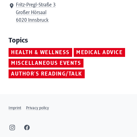
Fritz-Pregl-Straße 3
Großer Hörsaal
6020 Innsbruck
Topics
HEALTH & WELLNESS
MEDICAL ADVICE
MISCELLANEOUS EVENTS
AUTHOR'S READING/TALK
Imprint
Privacy policy