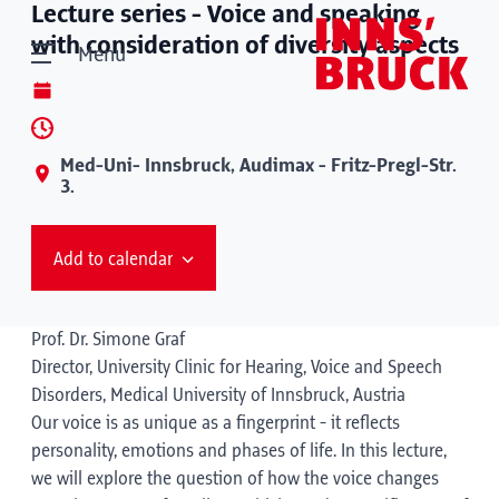
Lecture series - Voice and speaking
with consideration of diversity aspects
Menu
Med-Uni- Innsbruck, Audimax - Fritz-Pregl-Str.
3.
Add to calendar
Prof. Dr. Simone Graf
Director, University Clinic for Hearing, Voice and Speech
Disorders, Medical University of Innsbruck, Austria
Our voice is as unique as a fingerprint - it reflects
personality, emotions and phases of life. In this lecture,
we will explore the question of how the voice changes