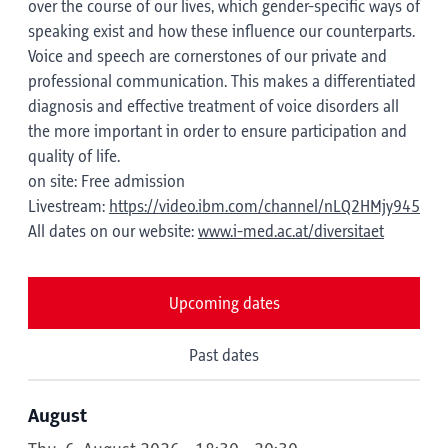
over the course of our lives, which gender-specific ways of
speaking exist and how these influence our counterparts.
Voice and speech are cornerstones of our private and
professional communication. This makes a differentiated
diagnosis and effective treatment of voice disorders all
the more important in order to ensure participation and
quality of life.
on site: Free admission
Livestream:
https://video.ibm.com/channel/nLQ2HMjy945
All dates on our website:
www.i-med.ac.at/diversitaet
Upcoming dates
Past dates
August