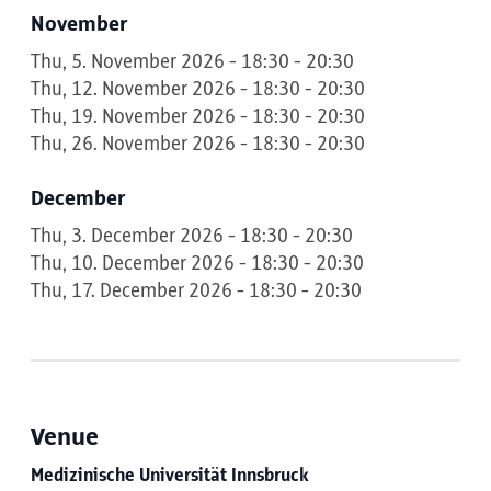
November
Thu, 5. November 2026 - 18:30 - 20:30
Thu, 12. November 2026 - 18:30 - 20:30
Thu, 19. November 2026 - 18:30 - 20:30
Thu, 26. November 2026 - 18:30 - 20:30
December
Thu, 3. December 2026 - 18:30 - 20:30
Thu, 10. December 2026 - 18:30 - 20:30
Thu, 17. December 2026 - 18:30 - 20:30
Venue
Medizinische Universität Innsbruck