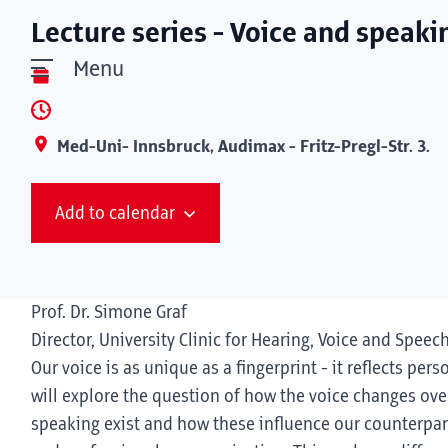
Lecture series - Voice and speaki
Menu
Med-Uni- Innsbruck, Audimax - Fritz-Pregl-Str. 3.
Add to calendar
Prof. Dr. Simone Graf
Director, University Clinic for Hearing, Voice and Speec
Our voice is as unique as a fingerprint - it reflects pers
will explore the question of how the voice changes over
speaking exist and how these influence our counterpart