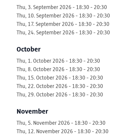
Thu, 3. September 2026 - 18:30 - 20:30
Thu, 10. September 2026 - 18:30 - 20:30
Thu, 17. September 2026 - 18:30 - 20:30
Thu, 24. September 2026 - 18:30 - 20:30
October
Thu, 1. October 2026 - 18:30 - 20:30
Thu, 8. October 2026 - 18:30 - 20:30
Thu, 15. October 2026 - 18:30 - 20:30
Thu, 22. October 2026 - 18:30 - 20:30
Thu, 29. October 2026 - 18:30 - 20:30
November
Thu, 5. November 2026 - 18:30 - 20:30
Thu, 12. November 2026 - 18:30 - 20:30