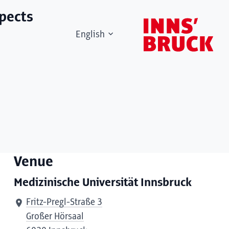
spects
English
Venue
Medizinische Universität Innsbruck
Fritz-Pregl-Straße 3
Großer Hörsaal