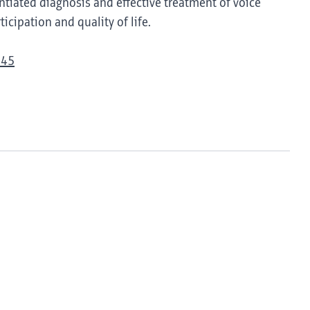
tiated diagnosis and effective treatment of voice
icipation and quality of life.
945