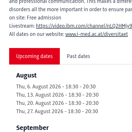
and professional communication. This makes a differen
disorders all the more important in order to ensure part
on site: Free admission
Livestream:
https://video.ibm.com/channel/nLQ2HMjy
All dates on our website:
www.i-med.ac.at/diversitaet
Upcoming dates
Past dates
August
Thu, 6. August 2026 - 18:30 - 20:30
Thu, 13. August 2026 - 18:30 - 20:30
Thu, 20. August 2026 - 18:30 - 20:30
Thu, 27. August 2026 - 18:30 - 20:30
September