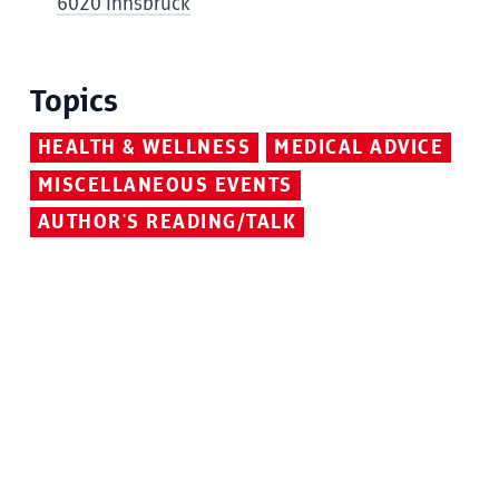
6020 Innsbruck
Topics
HEALTH & WELLNESS
MEDICAL ADVICE
MISCELLANEOUS EVENTS
AUTHOR'S READING/TALK