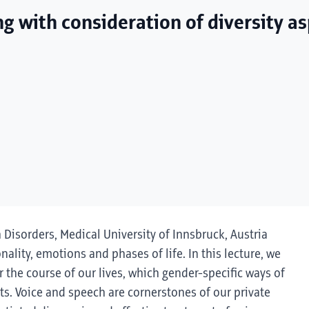
ng with consideration of diversity a
h Disorders, Medical University of Innsbruck, Austria
onality, emotions and phases of life. In this lecture, we
 the course of our lives, which gender-specific ways of
s. Voice and speech are cornerstones of our private