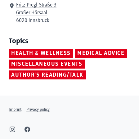
Fritz-Pregl-Straße 3
Großer Hörsaal
6020 Innsbruck
Topics
HEALTH & WELLNESS
MEDICAL ADVICE
MISCELLANEOUS EVENTS
AUTHOR'S READING/TALK
Imprint
Privacy policy