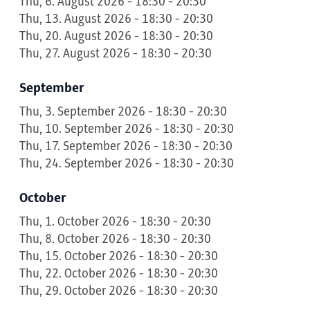
Thu, 6. August 2026 - 18:30 - 20:30
Thu, 13. August 2026 - 18:30 - 20:30
Thu, 20. August 2026 - 18:30 - 20:30
Thu, 27. August 2026 - 18:30 - 20:30
September
Thu, 3. September 2026 - 18:30 - 20:30
Thu, 10. September 2026 - 18:30 - 20:30
Thu, 17. September 2026 - 18:30 - 20:30
Thu, 24. September 2026 - 18:30 - 20:30
October
Thu, 1. October 2026 - 18:30 - 20:30
Thu, 8. October 2026 - 18:30 - 20:30
Thu, 15. October 2026 - 18:30 - 20:30
Thu, 22. October 2026 - 18:30 - 20:30
Thu, 29. October 2026 - 18:30 - 20:30