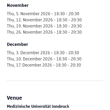
November
Thu, 5. November 2026 - 18:30 - 20:30
Thu, 12. November 2026 - 18:30 - 20:30
Thu, 19. November 2026 - 18:30 - 20:30
Thu, 26. November 2026 - 18:30 - 20:30
December
Thu, 3. December 2026 - 18:30 - 20:30
Thu, 10. December 2026 - 18:30 - 20:30
Thu, 17. December 2026 - 18:30 - 20:30
Venue
Medizinische Universität Innsbruck