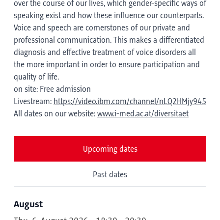
over the course of our lives, which gender-specific ways of
speaking exist and how these influence our counterparts.
Voice and speech are cornerstones of our private and
professional communication. This makes a differentiated
diagnosis and effective treatment of voice disorders all
the more important in order to ensure participation and
quality of life.
on site: Free admission
Livestream:
https://video.ibm.com/channel/nLQ2HMjy945
All dates on our website:
www.i-med.ac.at/diversitaet
Upcoming dates
Past dates
August