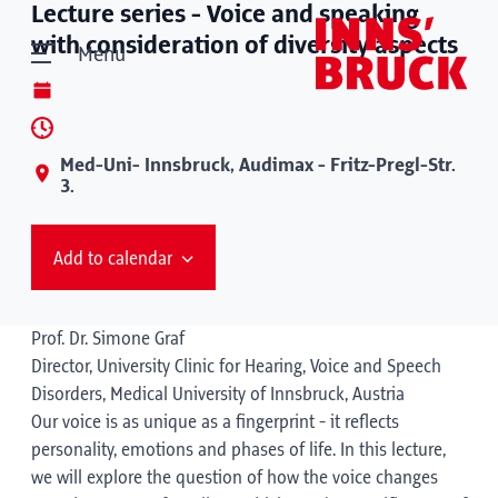
Lecture series - Voice and speaking
with consideration of diversity aspects
Menu
Med-Uni- Innsbruck, Audimax - Fritz-Pregl-Str.
3.
Add to calendar
Prof. Dr. Simone Graf
Director, University Clinic for Hearing, Voice and Speech
Disorders, Medical University of Innsbruck, Austria
Our voice is as unique as a fingerprint - it reflects
personality, emotions and phases of life. In this lecture,
we will explore the question of how the voice changes