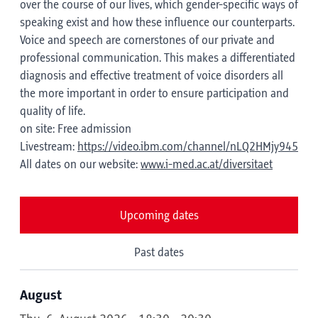
over the course of our lives, which gender-specific ways of
speaking exist and how these influence our counterparts.
Voice and speech are cornerstones of our private and
professional communication. This makes a differentiated
diagnosis and effective treatment of voice disorders all
the more important in order to ensure participation and
quality of life.
on site: Free admission
Livestream:
https://video.ibm.com/channel/nLQ2HMjy945
All dates on our website:
www.i-med.ac.at/diversitaet
Upcoming dates
Past dates
August