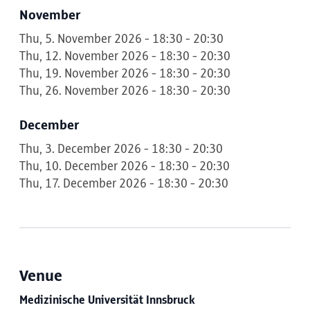
November
Thu, 5. November 2026 - 18:30 - 20:30
Thu, 12. November 2026 - 18:30 - 20:30
Thu, 19. November 2026 - 18:30 - 20:30
Thu, 26. November 2026 - 18:30 - 20:30
December
Thu, 3. December 2026 - 18:30 - 20:30
Thu, 10. December 2026 - 18:30 - 20:30
Thu, 17. December 2026 - 18:30 - 20:30
Venue
Medizinische Universität Innsbruck