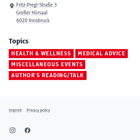
Fritz-Pregl-Straße 3
Großer Hörsaal
6020 Innsbruck
Topics
HEALTH & WELLNESS
MEDICAL ADVICE
MISCELLANEOUS EVENTS
AUTHOR'S READING/TALK
Imprint
Privacy policy