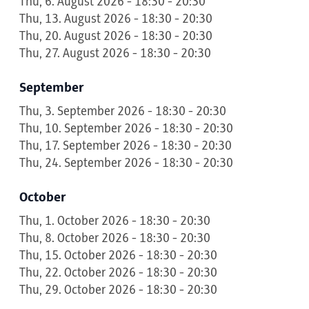
Thu, 6. August 2026 - 18:30 - 20:30
Thu, 13. August 2026 - 18:30 - 20:30
Thu, 20. August 2026 - 18:30 - 20:30
Thu, 27. August 2026 - 18:30 - 20:30
September
Thu, 3. September 2026 - 18:30 - 20:30
Thu, 10. September 2026 - 18:30 - 20:30
Thu, 17. September 2026 - 18:30 - 20:30
Thu, 24. September 2026 - 18:30 - 20:30
October
Thu, 1. October 2026 - 18:30 - 20:30
Thu, 8. October 2026 - 18:30 - 20:30
Thu, 15. October 2026 - 18:30 - 20:30
Thu, 22. October 2026 - 18:30 - 20:30
Thu, 29. October 2026 - 18:30 - 20:30