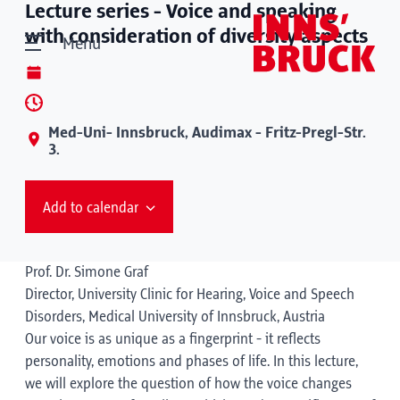
Lecture series - Voice and speaking
with consideration of diversity aspects
Menu
Med-Uni- Innsbruck, Audimax - Fritz-Pregl-Str.
3.
Add to calendar
Prof. Dr. Simone Graf
Director, University Clinic for Hearing, Voice and Speech
Disorders, Medical University of Innsbruck, Austria
Our voice is as unique as a fingerprint - it reflects
personality, emotions and phases of life. In this lecture,
we will explore the question of how the voice changes