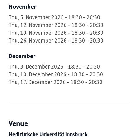
November
Thu, 5. November 2026 - 18:30 - 20:30
Thu, 12. November 2026 - 18:30 - 20:30
Thu, 19. November 2026 - 18:30 - 20:30
Thu, 26. November 2026 - 18:30 - 20:30
December
Thu, 3. December 2026 - 18:30 - 20:30
Thu, 10. December 2026 - 18:30 - 20:30
Thu, 17. December 2026 - 18:30 - 20:30
Venue
Medizinische Universität Innsbruck