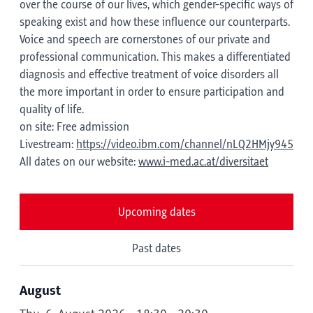
over the course of our lives, which gender-specific ways of
speaking exist and how these influence our counterparts.
Voice and speech are cornerstones of our private and
professional communication. This makes a differentiated
diagnosis and effective treatment of voice disorders all
the more important in order to ensure participation and
quality of life.
on site: Free admission
Livestream:
https://video.ibm.com/channel/nLQ2HMjy945
All dates on our website:
www.i-med.ac.at/diversitaet
Upcoming dates
Past dates
August