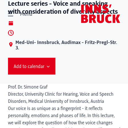
Lecture series - Voice and speaking
with consideration of diversity aspects
Menu
Med-Uni- Innsbruck, Audimax - Fritz-Pregl-Str.
3.
Add to calendar
Prof. Dr. Simone Graf
Director, University Clinic for Hearing, Voice and Speech
Disorders, Medical University of Innsbruck, Austria
Our voice is as unique as a fingerprint - it reflects
personality, emotions and phases of life. In this lecture,
we will explore the question of how the voice changes