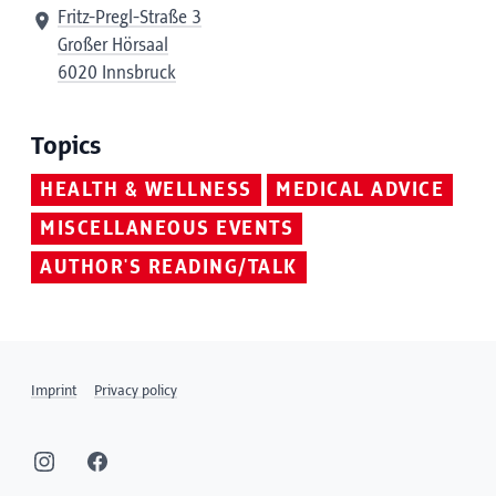
Fritz-Pregl-Straße 3
Großer Hörsaal
6020 Innsbruck
Topics
HEALTH & WELLNESS
MEDICAL ADVICE
MISCELLANEOUS EVENTS
AUTHOR'S READING/TALK
Imprint
Privacy policy