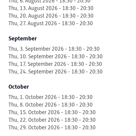
Thu, 6. August 2026 - 18:30 - 20:30
Thu, 13. August 2026 - 18:30 - 20:30
Thu, 20. August 2026 - 18:30 - 20:30
Thu, 27. August 2026 - 18:30 - 20:30
September
Thu, 3. September 2026 - 18:30 - 20:30
Thu, 10. September 2026 - 18:30 - 20:30
Thu, 17. September 2026 - 18:30 - 20:30
Thu, 24. September 2026 - 18:30 - 20:30
October
Thu, 1. October 2026 - 18:30 - 20:30
Thu, 8. October 2026 - 18:30 - 20:30
Thu, 15. October 2026 - 18:30 - 20:30
Thu, 22. October 2026 - 18:30 - 20:30
Thu, 29. October 2026 - 18:30 - 20:30