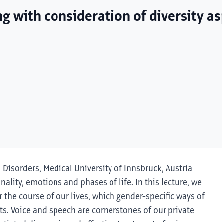
ng with consideration of diversity a
h Disorders, Medical University of Innsbruck, Austria
onality, emotions and phases of life. In this lecture, we
 the course of our lives, which gender-specific ways of
s. Voice and speech are cornerstones of our private