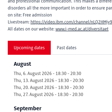
and professional communication. This makes a differen
disorders all the more important in order to ensure part
on site: Free admission
Livestream:
https://video.ibm.com/channel/nLQ2HMjy
All dates on our website:
www.i-med.ac.at/diversitaet
Upcoming dates
Past dates
August
Thu, 6. August 2026 - 18:30 - 20:30
Thu, 13. August 2026 - 18:30 - 20:30
Thu, 20. August 2026 - 18:30 - 20:30
Thu, 27. August 2026 - 18:30 - 20:30
September