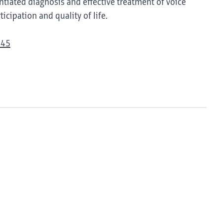
tiated diagnosis and effective treatment of voice
icipation and quality of life.
945