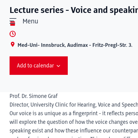
Lecture series - Voice and speaki
Menu
Med-Uni- Innsbruck, Audimax - Fritz-Pregl-Str. 3.
Add to calendar
Prof. Dr. Simone Graf
Director, University Clinic for Hearing, Voice and Speec
Our voice is as unique as a fingerprint - it reflects pers
will explore the question of how the voice changes over
speaking exist and how these influence our counterpart