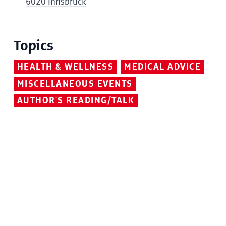
6020 Innsbruck
Topics
HEALTH & WELLNESS
MEDICAL ADVICE
MISCELLANEOUS EVENTS
AUTHOR'S READING/TALK