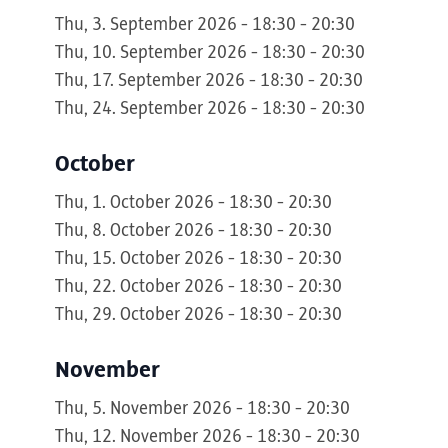
Thu, 3. September 2026 - 18:30 - 20:30
Thu, 10. September 2026 - 18:30 - 20:30
Thu, 17. September 2026 - 18:30 - 20:30
Thu, 24. September 2026 - 18:30 - 20:30
October
Thu, 1. October 2026 - 18:30 - 20:30
Thu, 8. October 2026 - 18:30 - 20:30
Thu, 15. October 2026 - 18:30 - 20:30
Thu, 22. October 2026 - 18:30 - 20:30
Thu, 29. October 2026 - 18:30 - 20:30
November
Thu, 5. November 2026 - 18:30 - 20:30
Thu, 12. November 2026 - 18:30 - 20:30