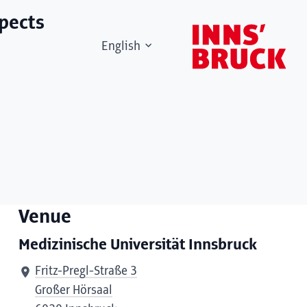
spects
English
Venue
Medizinische Universität Innsbruck
Fritz-Pregl-Straße 3
Großer Hörsaal