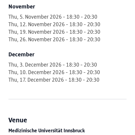
November
Thu, 5. November 2026 - 18:30 - 20:30
Thu, 12. November 2026 - 18:30 - 20:30
Thu, 19. November 2026 - 18:30 - 20:30
Thu, 26. November 2026 - 18:30 - 20:30
December
Thu, 3. December 2026 - 18:30 - 20:30
Thu, 10. December 2026 - 18:30 - 20:30
Thu, 17. December 2026 - 18:30 - 20:30
Venue
Medizinische Universität Innsbruck