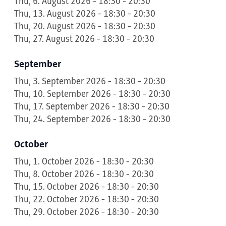
Thu, 6. August 2026 - 18:30 - 20:30
Thu, 13. August 2026 - 18:30 - 20:30
Thu, 20. August 2026 - 18:30 - 20:30
Thu, 27. August 2026 - 18:30 - 20:30
September
Thu, 3. September 2026 - 18:30 - 20:30
Thu, 10. September 2026 - 18:30 - 20:30
Thu, 17. September 2026 - 18:30 - 20:30
Thu, 24. September 2026 - 18:30 - 20:30
October
Thu, 1. October 2026 - 18:30 - 20:30
Thu, 8. October 2026 - 18:30 - 20:30
Thu, 15. October 2026 - 18:30 - 20:30
Thu, 22. October 2026 - 18:30 - 20:30
Thu, 29. October 2026 - 18:30 - 20:30