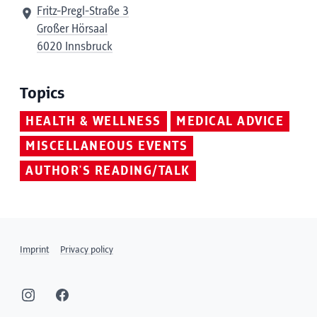
Fritz-Pregl-Straße 3
Großer Hörsaal
6020 Innsbruck
Topics
HEALTH & WELLNESS
MEDICAL ADVICE
MISCELLANEOUS EVENTS
AUTHOR'S READING/TALK
Imprint
Privacy policy