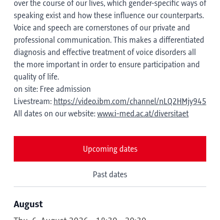
over the course of our lives, which gender-specific ways of
speaking exist and how these influence our counterparts.
Voice and speech are cornerstones of our private and
professional communication. This makes a differentiated
diagnosis and effective treatment of voice disorders all
the more important in order to ensure participation and
quality of life.
on site: Free admission
Livestream:
https://video.ibm.com/channel/nLQ2HMjy945
All dates on our website:
www.i-med.ac.at/diversitaet
Upcoming dates
Past dates
August