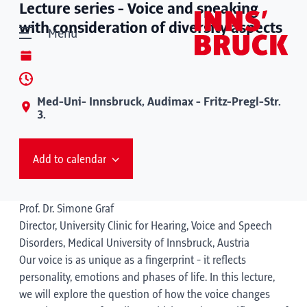
Lecture series - Voice and speaking
with consideration of diversity aspects
Menu
Med-Uni- Innsbruck, Audimax - Fritz-Pregl-Str.
3.
Add to calendar
Prof. Dr. Simone Graf
Director, University Clinic for Hearing, Voice and Speech
Disorders, Medical University of Innsbruck, Austria
Our voice is as unique as a fingerprint - it reflects
personality, emotions and phases of life. In this lecture,
we will explore the question of how the voice changes