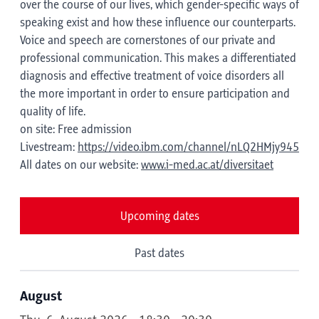
over the course of our lives, which gender-specific ways of
speaking exist and how these influence our counterparts.
Voice and speech are cornerstones of our private and
professional communication. This makes a differentiated
diagnosis and effective treatment of voice disorders all
the more important in order to ensure participation and
quality of life.
on site: Free admission
Livestream:
https://video.ibm.com/channel/nLQ2HMjy945
All dates on our website:
www.i-med.ac.at/diversitaet
Upcoming dates
Past dates
August