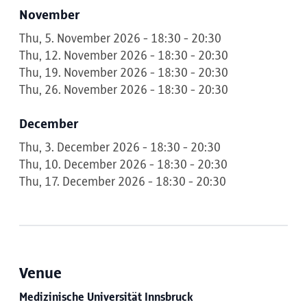
November
Thu, 5. November 2026 - 18:30 - 20:30
Thu, 12. November 2026 - 18:30 - 20:30
Thu, 19. November 2026 - 18:30 - 20:30
Thu, 26. November 2026 - 18:30 - 20:30
December
Thu, 3. December 2026 - 18:30 - 20:30
Thu, 10. December 2026 - 18:30 - 20:30
Thu, 17. December 2026 - 18:30 - 20:30
Venue
Medizinische Universität Innsbruck