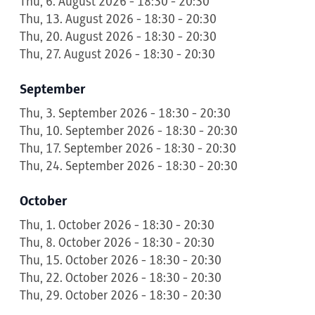
Thu, 6. August 2026 - 18:30 - 20:30
Thu, 13. August 2026 - 18:30 - 20:30
Thu, 20. August 2026 - 18:30 - 20:30
Thu, 27. August 2026 - 18:30 - 20:30
September
Thu, 3. September 2026 - 18:30 - 20:30
Thu, 10. September 2026 - 18:30 - 20:30
Thu, 17. September 2026 - 18:30 - 20:30
Thu, 24. September 2026 - 18:30 - 20:30
October
Thu, 1. October 2026 - 18:30 - 20:30
Thu, 8. October 2026 - 18:30 - 20:30
Thu, 15. October 2026 - 18:30 - 20:30
Thu, 22. October 2026 - 18:30 - 20:30
Thu, 29. October 2026 - 18:30 - 20:30