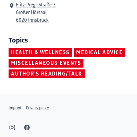
Fritz-Pregl-Straße 3
Großer Hörsaal
6020 Innsbruck
Topics
HEALTH & WELLNESS
MEDICAL ADVICE
MISCELLANEOUS EVENTS
AUTHOR'S READING/TALK
Imprint
Privacy policy