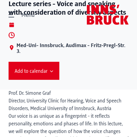
Lecture series - Voice and speaking
with consideration of diversity aspects
Menu
Med-Uni- Innsbruck, Audimax - Fritz-Pregl-Str.
3.
Add to calendar
Prof. Dr. Simone Graf
Director, University Clinic for Hearing, Voice and Speech
Disorders, Medical University of Innsbruck, Austria
Our voice is as unique as a fingerprint - it reflects
personality, emotions and phases of life. In this lecture,
we will explore the question of how the voice changes