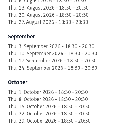
Thu, 6. August 2026 - 18:30 - 20:30
Thu, 13. August 2026 - 18:30 - 20:30
Thu, 20. August 2026 - 18:30 - 20:30
Thu, 27. August 2026 - 18:30 - 20:30
September
Thu, 3. September 2026 - 18:30 - 20:30
Thu, 10. September 2026 - 18:30 - 20:30
Thu, 17. September 2026 - 18:30 - 20:30
Thu, 24. September 2026 - 18:30 - 20:30
October
Thu, 1. October 2026 - 18:30 - 20:30
Thu, 8. October 2026 - 18:30 - 20:30
Thu, 15. October 2026 - 18:30 - 20:30
Thu, 22. October 2026 - 18:30 - 20:30
Thu, 29. October 2026 - 18:30 - 20:30