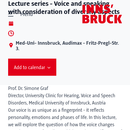
Lecture series - Voice and speaking
with consideration of diversity aspects
Menu
Med-Uni- Innsbruck, Audimax - Fritz-Pregl-Str.
3.
Add to calendar
Prof. Dr. Simone Graf
Director, University Clinic for Hearing, Voice and Speech
Disorders, Medical University of Innsbruck, Austria
Our voice is as unique as a fingerprint - it reflects
personality, emotions and phases of life. In this lecture,
we will explore the question of how the voice changes