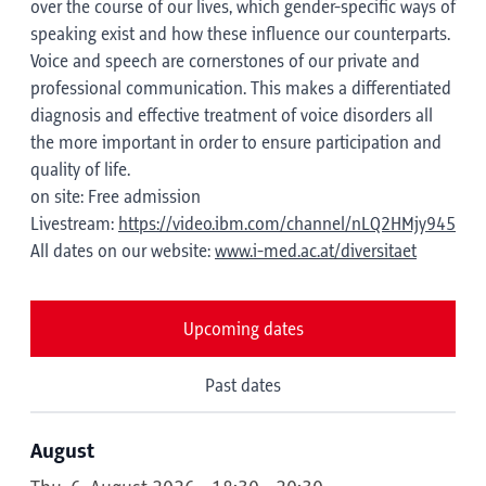
over the course of our lives, which gender-specific ways of
speaking exist and how these influence our counterparts.
Voice and speech are cornerstones of our private and
professional communication. This makes a differentiated
diagnosis and effective treatment of voice disorders all
the more important in order to ensure participation and
quality of life.
on site: Free admission
Livestream:
https://video.ibm.com/channel/nLQ2HMjy945
All dates on our website:
www.i-med.ac.at/diversitaet
Upcoming dates
Past dates
August