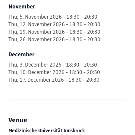
November
Thu, 5. November 2026 - 18:30 - 20:30
Thu, 12. November 2026 - 18:30 - 20:30
Thu, 19. November 2026 - 18:30 - 20:30
Thu, 26. November 2026 - 18:30 - 20:30
December
Thu, 3. December 2026 - 18:30 - 20:30
Thu, 10. December 2026 - 18:30 - 20:30
Thu, 17. December 2026 - 18:30 - 20:30
Venue
Medizinische Universität Innsbruck