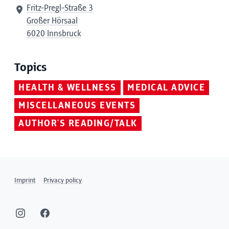
Fritz-Pregl-Straße 3
Großer Hörsaal
6020 Innsbruck
Topics
HEALTH & WELLNESS
MEDICAL ADVICE
MISCELLANEOUS EVENTS
AUTHOR'S READING/TALK
Imprint
Privacy policy