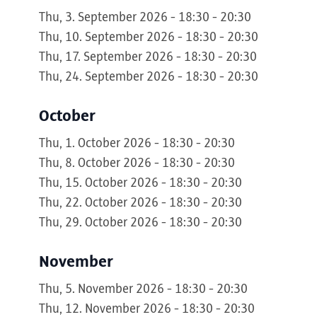
Thu, 3. September 2026 - 18:30 - 20:30
Thu, 10. September 2026 - 18:30 - 20:30
Thu, 17. September 2026 - 18:30 - 20:30
Thu, 24. September 2026 - 18:30 - 20:30
October
Thu, 1. October 2026 - 18:30 - 20:30
Thu, 8. October 2026 - 18:30 - 20:30
Thu, 15. October 2026 - 18:30 - 20:30
Thu, 22. October 2026 - 18:30 - 20:30
Thu, 29. October 2026 - 18:30 - 20:30
November
Thu, 5. November 2026 - 18:30 - 20:30
Thu, 12. November 2026 - 18:30 - 20:30