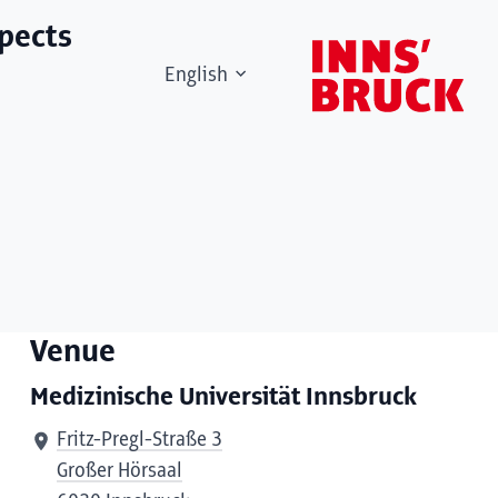
spects
English
Venue
Medizinische Universität Innsbruck
Fritz-Pregl-Straße 3
Großer Hörsaal