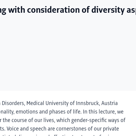
ng with consideration of diversity a
h Disorders, Medical University of Innsbruck, Austria
onality, emotions and phases of life. In this lecture, we
 the course of our lives, which gender-specific ways of
s. Voice and speech are cornerstones of our private