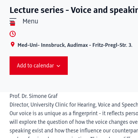
Lecture series - Voice and speaki
Menu
Med-Uni- Innsbruck, Audimax - Fritz-Pregl-Str. 3.
Add to calendar
Prof. Dr. Simone Graf
Director, University Clinic for Hearing, Voice and Speec
Our voice is as unique as a fingerprint - it reflects pers
will explore the question of how the voice changes over
speaking exist and how these influence our counterpart