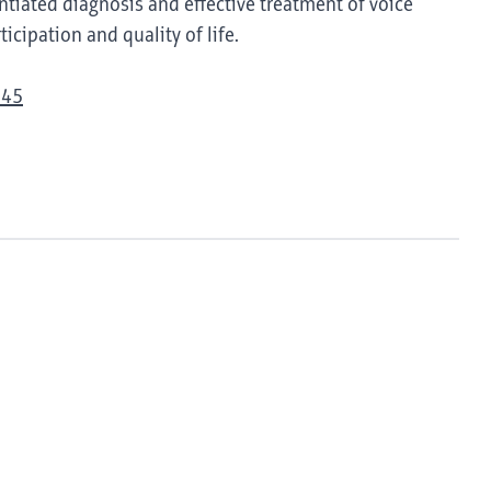
tiated diagnosis and effective treatment of voice
icipation and quality of life.
945