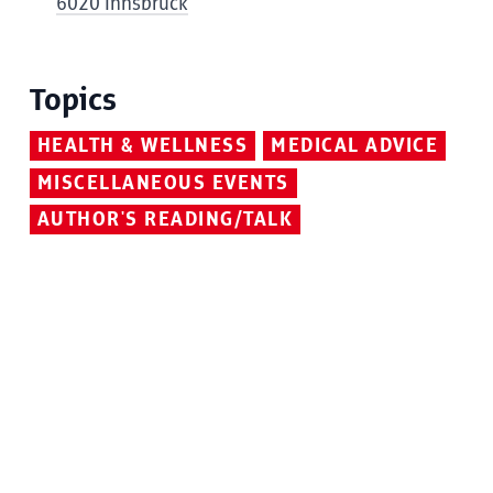
6020 Innsbruck
Topics
HEALTH & WELLNESS
MEDICAL ADVICE
MISCELLANEOUS EVENTS
AUTHOR'S READING/TALK