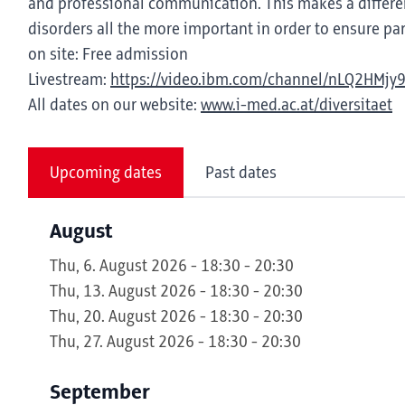
and professional communication. This makes a differen
disorders all the more important in order to ensure part
on site: Free admission
Livestream:
https://video.ibm.com/channel/nLQ2HMjy
All dates on our website:
www.i-med.ac.at/diversitaet
Upcoming dates
Past dates
August
Thu, 6. August 2026 - 18:30 - 20:30
Thu, 13. August 2026 - 18:30 - 20:30
Thu, 20. August 2026 - 18:30 - 20:30
Thu, 27. August 2026 - 18:30 - 20:30
September