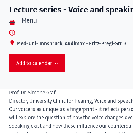
Lecture series - Voice and speaki
Menu
Med-Uni- Innsbruck, Audimax - Fritz-Pregl-Str. 3.
Add to calendar
Prof. Dr. Simone Graf
Director, University Clinic for Hearing, Voice and Speec
Our voice is as unique as a fingerprint - it reflects pers
will explore the question of how the voice changes over
speaking exist and how these influence our counterpart