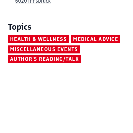
6020 Innsbruck
Topics
HEALTH & WELLNESS
MEDICAL ADVICE
MISCELLANEOUS EVENTS
AUTHOR'S READING/TALK