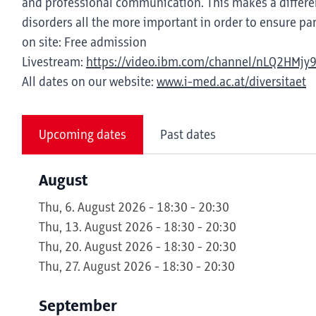
and professional communication. This makes a differen
disorders all the more important in order to ensure part
on site: Free admission
Livestream:
https://video.ibm.com/channel/nLQ2HMjy
All dates on our website:
www.i-med.ac.at/diversitaet
Upcoming dates
Past dates
August
Thu, 6. August 2026 - 18:30 - 20:30
Thu, 13. August 2026 - 18:30 - 20:30
Thu, 20. August 2026 - 18:30 - 20:30
Thu, 27. August 2026 - 18:30 - 20:30
September