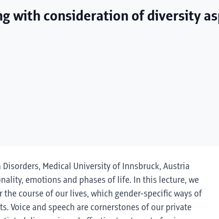
ng with consideration of diversity a
h Disorders, Medical University of Innsbruck, Austria
onality, emotions and phases of life. In this lecture, we
 the course of our lives, which gender-specific ways of
s. Voice and speech are cornerstones of our private