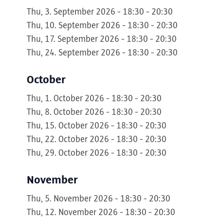
Thu, 3. September 2026 - 18:30 - 20:30
Thu, 10. September 2026 - 18:30 - 20:30
Thu, 17. September 2026 - 18:30 - 20:30
Thu, 24. September 2026 - 18:30 - 20:30
October
Thu, 1. October 2026 - 18:30 - 20:30
Thu, 8. October 2026 - 18:30 - 20:30
Thu, 15. October 2026 - 18:30 - 20:30
Thu, 22. October 2026 - 18:30 - 20:30
Thu, 29. October 2026 - 18:30 - 20:30
November
Thu, 5. November 2026 - 18:30 - 20:30
Thu, 12. November 2026 - 18:30 - 20:30