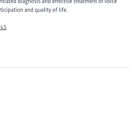
tiated diagnosis and effective treatment of voice
icipation and quality of life.
945