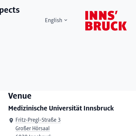
spects
English
Venue
Medizinische Universität Innsbruck
Fritz-Pregl-Straße 3
Großer Hörsaal