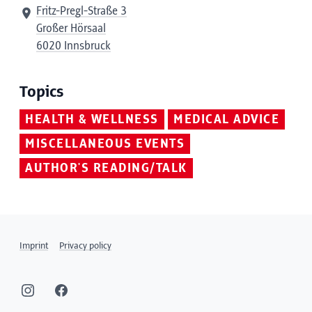
Fritz-Pregl-Straße 3
Großer Hörsaal
6020 Innsbruck
Topics
HEALTH & WELLNESS
MEDICAL ADVICE
MISCELLANEOUS EVENTS
AUTHOR'S READING/TALK
Imprint
Privacy policy