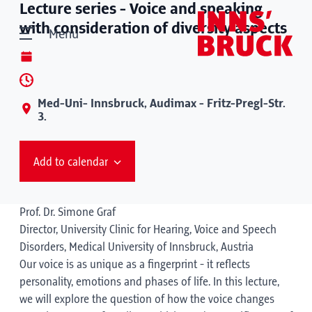
Lecture series - Voice and speaking
with consideration of diversity aspects
Menu
Med-Uni- Innsbruck, Audimax - Fritz-Pregl-Str.
3.
Add to calendar
Prof. Dr. Simone Graf
Director, University Clinic for Hearing, Voice and Speech
Disorders, Medical University of Innsbruck, Austria
Our voice is as unique as a fingerprint - it reflects
personality, emotions and phases of life. In this lecture,
we will explore the question of how the voice changes