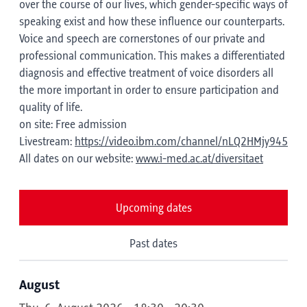
over the course of our lives, which gender-specific ways of
speaking exist and how these influence our counterparts.
Voice and speech are cornerstones of our private and
professional communication. This makes a differentiated
diagnosis and effective treatment of voice disorders all
the more important in order to ensure participation and
quality of life.
on site: Free admission
Livestream:
https://video.ibm.com/channel/nLQ2HMjy945
All dates on our website:
www.i-med.ac.at/diversitaet
Upcoming dates
Past dates
August