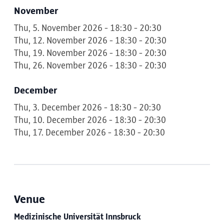
November
Thu, 5. November 2026 - 18:30 - 20:30
Thu, 12. November 2026 - 18:30 - 20:30
Thu, 19. November 2026 - 18:30 - 20:30
Thu, 26. November 2026 - 18:30 - 20:30
December
Thu, 3. December 2026 - 18:30 - 20:30
Thu, 10. December 2026 - 18:30 - 20:30
Thu, 17. December 2026 - 18:30 - 20:30
Venue
Medizinische Universität Innsbruck