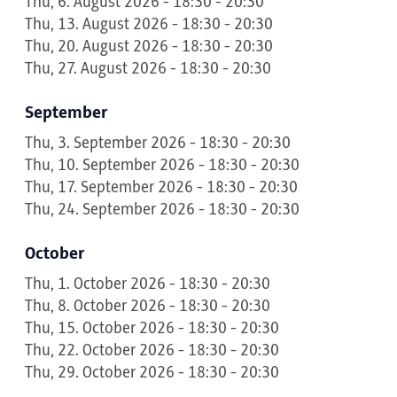
Thu, 6. August 2026 - 18:30 - 20:30
Thu, 13. August 2026 - 18:30 - 20:30
Thu, 20. August 2026 - 18:30 - 20:30
Thu, 27. August 2026 - 18:30 - 20:30
September
Thu, 3. September 2026 - 18:30 - 20:30
Thu, 10. September 2026 - 18:30 - 20:30
Thu, 17. September 2026 - 18:30 - 20:30
Thu, 24. September 2026 - 18:30 - 20:30
October
Thu, 1. October 2026 - 18:30 - 20:30
Thu, 8. October 2026 - 18:30 - 20:30
Thu, 15. October 2026 - 18:30 - 20:30
Thu, 22. October 2026 - 18:30 - 20:30
Thu, 29. October 2026 - 18:30 - 20:30