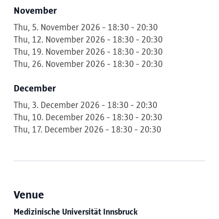
November
Thu, 5. November 2026 - 18:30 - 20:30
Thu, 12. November 2026 - 18:30 - 20:30
Thu, 19. November 2026 - 18:30 - 20:30
Thu, 26. November 2026 - 18:30 - 20:30
December
Thu, 3. December 2026 - 18:30 - 20:30
Thu, 10. December 2026 - 18:30 - 20:30
Thu, 17. December 2026 - 18:30 - 20:30
Venue
Medizinische Universität Innsbruck