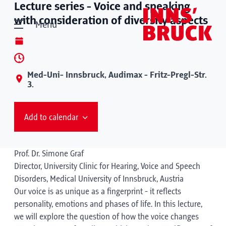
Lecture series - Voice and speaking
with consideration of diversity aspects
Menu
Med-Uni- Innsbruck, Audimax - Fritz-Pregl-Str.
3.
Add to calendar
Prof. Dr. Simone Graf
Director, University Clinic for Hearing, Voice and Speech
Disorders, Medical University of Innsbruck, Austria
Our voice is as unique as a fingerprint - it reflects
personality, emotions and phases of life. In this lecture,
we will explore the question of how the voice changes