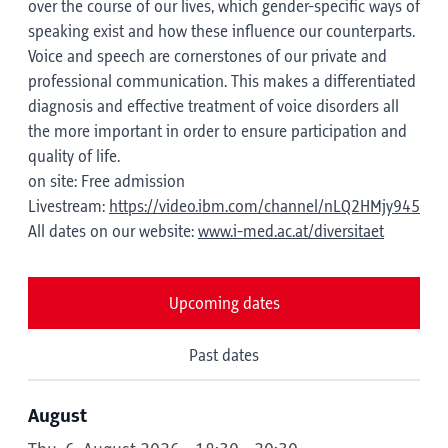
over the course of our lives, which gender-specific ways of
speaking exist and how these influence our counterparts.
Voice and speech are cornerstones of our private and
professional communication. This makes a differentiated
diagnosis and effective treatment of voice disorders all
the more important in order to ensure participation and
quality of life.
on site: Free admission
Livestream:
https://video.ibm.com/channel/nLQ2HMjy945
All dates on our website:
www.i-med.ac.at/diversitaet
Upcoming dates
Past dates
August