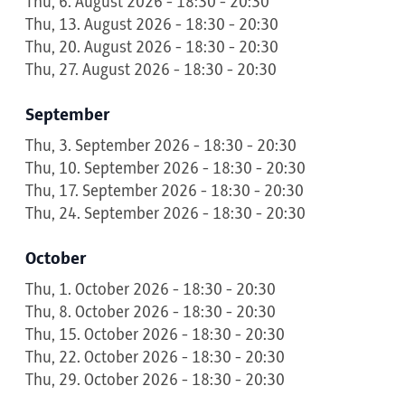
Thu, 6. August 2026 - 18:30 - 20:30
Thu, 13. August 2026 - 18:30 - 20:30
Thu, 20. August 2026 - 18:30 - 20:30
Thu, 27. August 2026 - 18:30 - 20:30
September
Thu, 3. September 2026 - 18:30 - 20:30
Thu, 10. September 2026 - 18:30 - 20:30
Thu, 17. September 2026 - 18:30 - 20:30
Thu, 24. September 2026 - 18:30 - 20:30
October
Thu, 1. October 2026 - 18:30 - 20:30
Thu, 8. October 2026 - 18:30 - 20:30
Thu, 15. October 2026 - 18:30 - 20:30
Thu, 22. October 2026 - 18:30 - 20:30
Thu, 29. October 2026 - 18:30 - 20:30