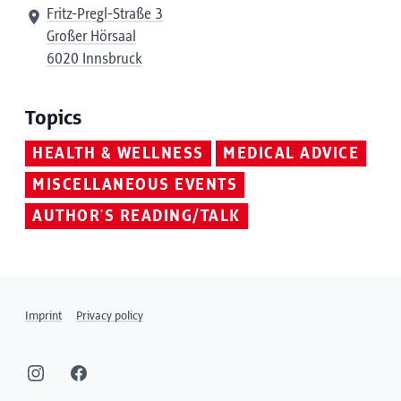
Fritz-Pregl-Straße 3
Großer Hörsaal
6020 Innsbruck
Topics
HEALTH & WELLNESS
MEDICAL ADVICE
MISCELLANEOUS EVENTS
AUTHOR'S READING/TALK
Imprint
Privacy policy